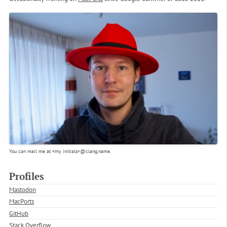
You can mail me at
<my initials>
@clang.name.
Profiles
Mastodon
MacPorts
GitHub
Stack Overflow