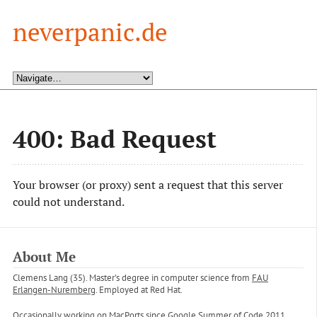
neverpanic.de
400: Bad Request
Your browser (or proxy) sent a request that this server
could not understand.
About Me
Clemens Lang (35). Master's degree in computer science from
FAU
Erlangen-Nuremberg
. Employed at Red Hat.
Occasionally working on
MacPorts
since Google Summer of Code 2011.